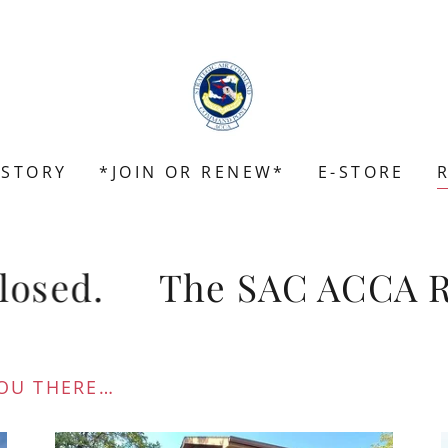
ISTORY
*JOIN OR RENEW*
E-STORE
osed.
The SAC ACCA Reun
OU THERE…