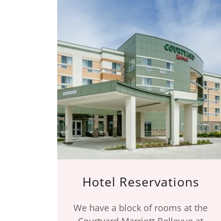
Hotel Reservations
We have a block of rooms at the
Courtyard Marriott Bellevue at