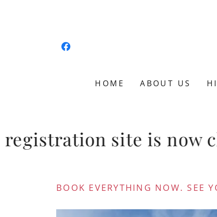
HOME
ABOUT US
H
gistration site is now cl
BOOK EVERYTHING NOW. SEE Y