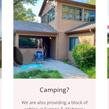
Camping?
We are also providing a block of
cabins at Eugene T. Mahoney