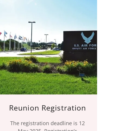
Reunion Registration
The registration deadline is 12
May 2025. Registration’s