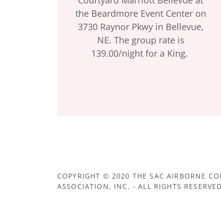
the Beardmore Event Center on
3730 Raynor Pkwy in Bellevue,
NE. The group rate is
139.00/night for a King.
COPYRIGHT © 2020 THE SAC AIRBORNE 
ASSOCIATION, INC. - ALL RIGHTS RESERVED