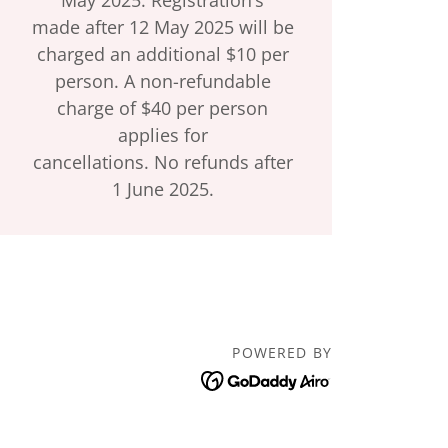
made after 12 May 2025 will be
charged an additional $10 per
person. A non-refundable
charge of $40 per person
applies for
cancellations. No refunds after
1 June 2025.
POWERED BY