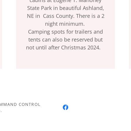
State Park in beautiful Ashland,
NE in Cass County. There is a 2
night minimum.
Camping spots for trailers and
tents can also be reserved but
not until after Christmas 2024.
COMMAND CONTROL
.