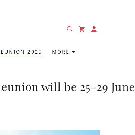
REUNION 2025
MORE
ion will be 25-29 June 20