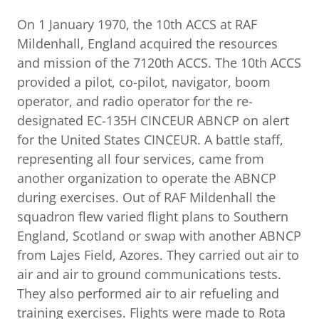
On 1 January 1970, the 10th ACCS at RAF
Mildenhall, England acquired the resources
and mission of the 7120th ACCS. The 10th ACCS
provided a pilot, co-pilot, navigator, boom
operator, and radio operator for the re-
designated EC-135H CINCEUR ABNCP on alert
for the United States CINCEUR. A battle staff,
representing all four services, came from
another organization to operate the ABNCP
during exercises. Out of RAF Mildenhall the
squadron flew varied flight plans to Southern
England, Scotland or swap with another ABNCP
from Lajes Field, Azores. They carried out air to
air and air to ground communications tests.
They also performed air to air refueling and
training exercises. Flights were made to Rota