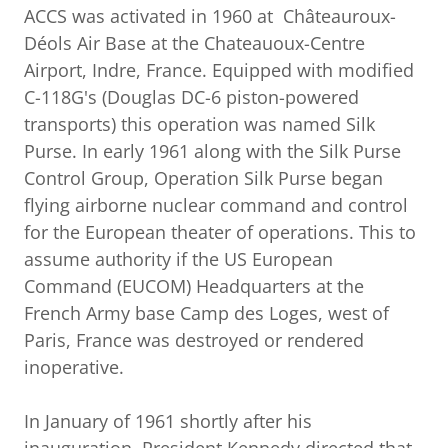
ACCS was activated in 1960 at Châteauroux-
Déols Air Base at the Chateauoux-Centre
Airport, Indre, France. Equipped with modified
C-118G's (Douglas DC-6 piston-powered
transports) this operation was named Silk
Purse. In early 1961 along with the Silk Purse
Control Group, Operation Silk Purse began
flying airborne nuclear command and control
for the European theater of operations. This to
assume authority if the US European
Command (EUCOM) Headquarters at the
French Army base Camp des Loges, west of
Paris, France was destroyed or rendered
inoperative.
In January of 1961 shortly after his