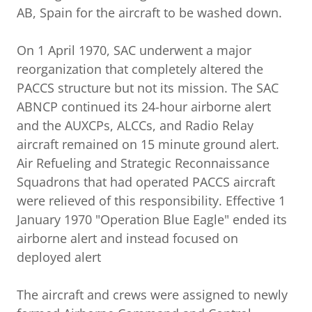
AB, Spain for the aircraft to be washed down.
On 1 April 1970, SAC underwent a major
reorganization that completely altered the
PACCS structure but not its mission. The SAC
ABNCP continued its 24-hour airborne alert
and the AUXCPs, ALCCs, and Radio Relay
aircraft remained on 15 minute ground alert.
Air Refueling and Strategic Reconnaissance
Squadrons that had operated PACCS aircraft
were relieved of this responsibility. Effective 1
January 1970 "Operation Blue Eagle" ended its
airborne alert and instead focused on
deployed alert
The aircraft and crews were assigned to newly