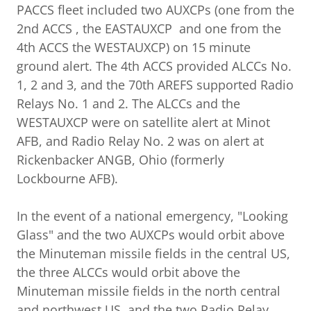
PACCS fleet included two AUXCPs (one from the
2nd ACCS , the EASTAUXCP and one from the
4th ACCS the WESTAUXCP) on 15 minute
ground alert. The 4th ACCS provided ALCCs No.
1, 2 and 3, and the 70th AREFS supported Radio
Relays No. 1 and 2. The ALCCs and the
WESTAUXCP were on satellite alert at Minot
AFB, and Radio Relay No. 2 was on alert at
Rickenbacker ANGB, Ohio (formerly
Lockbourne AFB).
In the event of a national emergency, "Looking
Glass" and the two AUXCPs would orbit above
the Minuteman missile fields in the central US,
the three ALCCs would orbit above the
Minuteman missile fields in the north central
and northwest US, and the two Radio Relay