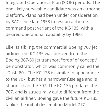
Integrated Operational Plan (SIOP) periods. The
one likely survivable candidate was an airborne
platform. Plans had been under consideration
by SAC since late 1958 to test an airborne
command post variant of the KC-135, with a
desired operational capability by 1960.
Like its sibling, the commercial Boeing 707 jet
airliner, the KC-135 was derived from the
Boeing 367-80 jet transport "proof of concept"
demonstrator, which was commonly called the
"Dash-80". The KC-135 is similar in appearance
to the 707, but has a narrower fuselage and is
shorter than the 707. The KC-135 predates the
707, and is structurally quite different from the
civilian airliner. Boeing gave the future KC-135
tanker the initial designation Model 717.