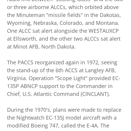
or three airborne ALCCs, which orbited above
the Minuteman "missile fields" in the Dakotas,
Wyoming, Nebraska, Colorado, and Montana.
One ALCC sat alert alongside the WESTAUXCP
at Ellsworth, and the other two ALCCs sat alert
at Minot AFB, North Dakota.
The PACCS reorganized again in 1972, seeing
the stand-up of the 6th ACCS at Langley AFB,
Virginia. Operation "Scope Light" provided EC-
135P ABNCP support to the Commander in
Chief, U.S. Atlantic Command (CINCLANT).
During the 1970's, plans were made to replace
the Nightwatch EC-135J model aircraft with a
modified Boeing 747, called the E-4A. The