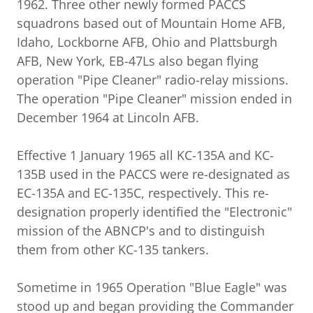
1962. Three other newly formed PACCS
squadrons based out of Mountain Home AFB,
Idaho, Lockborne AFB, Ohio and Plattsburgh
AFB, New York, EB-47Ls also began flying
operation "Pipe Cleaner" radio-relay missions.
The operation "Pipe Cleaner" mission ended in
December 1964 at Lincoln AFB.
Effective 1 January 1965 all KC-135A and KC-
135B used in the PACCS were re-designated as
EC-135A and EC-135C, respectively. This re-
designation properly identified the "Electronic"
mission of the ABNCP's and to distinguish
them from other KC-135 tankers.
Sometime in 1965 Operation "Blue Eagle" was
stood up and began providing the Commander