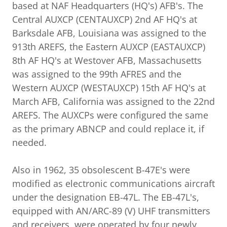
based at NAF Headquarters (HQ's) AFB's. The
Central AUXCP (CENTAUXCP) 2nd AF HQ's at
Barksdale AFB, Louisiana was assigned to the
913th AREFS, the Eastern AUXCP (EASTAUXCP)
8th AF HQ's at Westover AFB, Massachusetts
was assigned to the 99th AFRES and the
Western AUXCP (WESTAUXCP) 15th AF HQ's at
March AFB, California was assigned to the 22nd
AREFS. The AUXCPs were configured the same
as the primary ABNCP and could replace it, if
needed.
Also in 1962, 35 obsolescent B-47E's were
modified as electronic communications aircraft
under the designation EB-47L. The EB-47L's,
equipped with AN/ARC-89 (V) UHF transmitters
and receivers, were operated by four newly