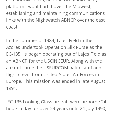
platforms would orbit over the Midwest,
establishing and maintaining communications
links with the Nightwatch ABNCP over the east
coast.
In the summer of 1984, Lajes Field in the
Azores undertook Operation Silk Purse as the
EC-135H's began operating out of Lajes Field as
an ABNCP for the USCINCEUR. Along with the
aircraft came the USEURCOM battle staff and
flight crews from United States Air Forces in
Europe. This mission was ended in late August
1991.
EC-135 Looking Glass aircraft were airborne 24
hours a day for over 29 years until 24 July 1990,