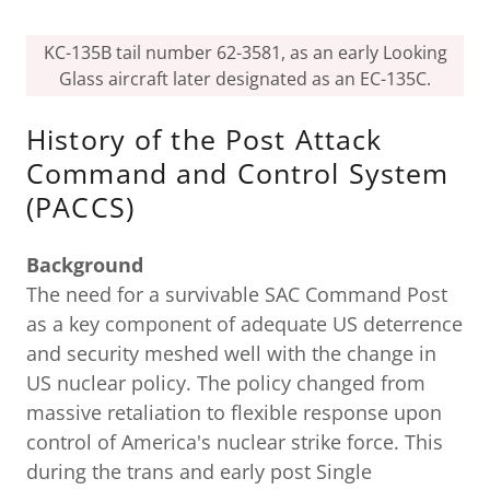
KC-135B tail number 62-3581, as an early Looking
Glass aircraft later designated as an EC-135C.
History of the Post Attack
Command and Control System
(PACCS)
Background
The need for a survivable SAC Command Post
as a key component of adequate US deterrence
and security meshed well with the change in
US nuclear policy. The policy changed from
massive retaliation to flexible response upon
control of America's nuclear strike force. This
during the trans and early post Single