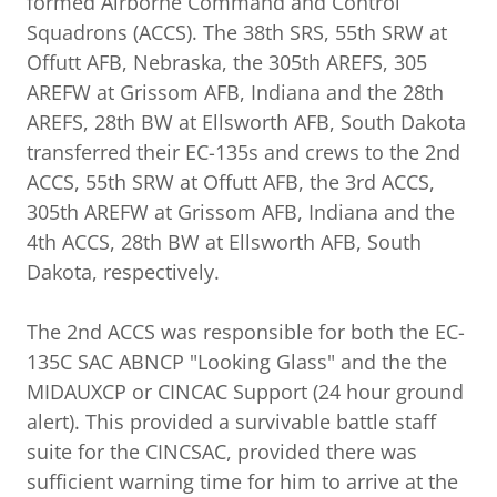
formed Airborne Command and Control
Squadrons (ACCS). The 38th SRS, 55th SRW at
Offutt AFB, Nebraska, the 305th AREFS, 305
AREFW at Grissom AFB, Indiana and the 28th
AREFS, 28th BW at Ellsworth AFB, South Dakota
transferred their EC-135s and crews to the 2nd
ACCS, 55th SRW at Offutt AFB, the 3rd ACCS,
305th AREFW at Grissom AFB, Indiana and the
4th ACCS, 28th BW at Ellsworth AFB, South
Dakota, respectively.
The 2nd ACCS was responsible for both the EC-
135C SAC ABNCP "Looking Glass" and the the
MIDAUXCP or CINCAC Support (24 hour ground
alert). This provided a survivable battle staff
suite for the CINCSAC, provided there was
sufficient warning time for him to arrive at the