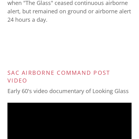
when "The Glass" ceased continuous airborne
alert, but remained on ground or airborne alert
24 hours a day.
SAC AIRBORNE COMMAND POST
VIDEO
Early 60's video documentary of Looking Glass