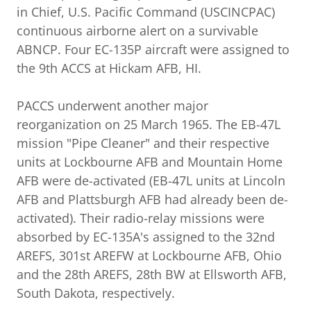
in Chief, U.S. Pacific Command (USCINCPAC)
continuous airborne alert on a survivable
ABNCP. Four EC-135P aircraft were assigned to
the 9th ACCS at Hickam AFB, HI.
PACCS underwent another major
reorganization on 25 March 1965. The EB-47L
mission "Pipe Cleaner" and their respective
units at Lockbourne AFB and Mountain Home
AFB were de-activated (EB-47L units at Lincoln
AFB and Plattsburgh AFB had already been de-
activated). Their radio-relay missions were
absorbed by EC-135A's assigned to the 32nd
AREFS, 301st AREFW at Lockbourne AFB, Ohio
and the 28th AREFS, 28th BW at Ellsworth AFB,
South Dakota, respectively.