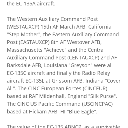
the EC-135A aircraft.
The Western Auxiliary Command Post
(WESTAUXCP) 15th AF March AFB, California
"Step Mother", the Eastern Auxiliary Command
Post (EASTAUXCP) 8th AF Westover AFB,
Massachusetts "Achieve" and the Central
Auxiliary Command Post (CENTAUXCP) 2nd AF
Barksdale AFB, Louisiana "Greyson" were all
EC-135C aircraft and finally the Radio Relay
aircraft EC-135L at Grissom AFB, Indiana "Cover
All". The CINC European Forces (CINCEUR)
based at RAF Mildenhall, England "Silk Purse".
The CINC US Pacific Command (USCINCPAC)
based at Hickam AFB, HI "Blue Eagle".
The value of the EC-135 ABNCP, as a survivable