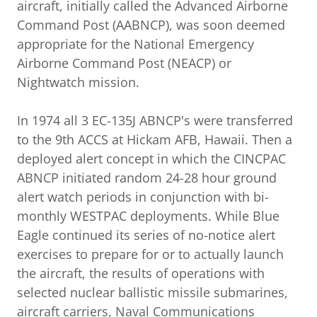
aircraft, initially called the Advanced Airborne
Command Post (AABNCP), was soon deemed
appropriate for the National Emergency
Airborne Command Post (NEACP) or
Nightwatch mission.
In 1974 all 3 EC-135J ABNCP's were transferred
to the 9th ACCS at Hickam AFB, Hawaii. Then a
deployed alert concept in which the CINCPAC
ABNCP initiated random 24-28 hour ground
alert watch periods in conjunction with bi-
monthly WESTPAC deployments. While Blue
Eagle continued its series of no-notice alert
exercises to prepare for or to actually launch
the aircraft, the results of operations with
selected nuclear ballistic missile submarines,
aircraft carriers, Naval Communications