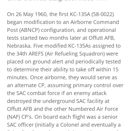
On 26 May 1960, the first KC-135A (58-0022)
began modification to an Airborne Command
Post (ABNCP) configuration, and operational
tests started two months later at Offutt AFB,
Nebraska. Five modified KC-135As assigned to
the 34th AREFS (Air Refueling Squadron) were
placed on ground alert and periodically tested
to determine their ability to take off within 15
minutes. Once airborne, they would serve as
an alternate CP, assuming primary control over
the SAC combat force if an enemy attack
destroyed the underground SAC facility at
Offutt AFB and the other Numbered Air Force
(NAF) CP's. On board each flight was a senior
SAC officer (initially a Colonel and eventually a