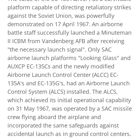
platform capable of directing retaliatory strikes
against the Soviet Union, was powerfully
demonstrated on 17 April 1967. An airborne
battle staff successfully launched a Minuteman
II ICBM from Vandenberg AFB after receiving
"the necessary launch signal". Only SAC
airborne launch platforms "Looking Glass" and
AUXCP EC-135Cs and the newly modified
Airborne Launch Control Center (ALCC) EC-
135A's and EC-135G's, had an Airborne Launch
Control System (ALCS) installed. The ALCS,
which achieved its initial operational capability
on 31 May 1967, was operated by a SAC missile
crew flying aboard the airplane and
incorporated the same safeguards against
accidental launch as in ground control centers.