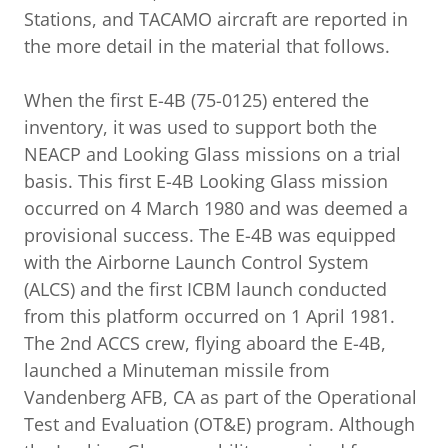
Stations, and TACAMO aircraft are reported in
the more detail in the material that follows.
When the first E-4B (75-0125) entered the
inventory, it was used to support both the
NEACP and Looking Glass missions on a trial
basis. This first E-4B Looking Glass mission
occurred on 4 March 1980 and was deemed a
provisional success. The E-4B was equipped
with the Airborne Launch Control System
(ALCS) and the first ICBM launch conducted
from this platform occurred on 1 April 1981.
The 2nd ACCS crew, flying aboard the E-4B,
launched a Minuteman missile from
Vandenberg AFB, CA as part of the Operational
Test and Evaluation (OT&E) program. Although