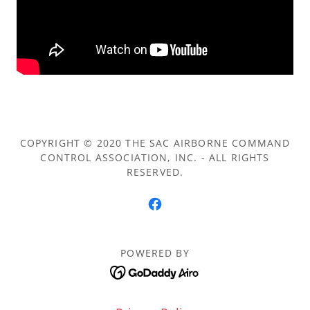
COPYRIGHT © 2020 THE SAC AIRBORNE COMMAND
CONTROL ASSOCIATION, INC. - ALL RIGHTS
RESERVED.
POWERED BY