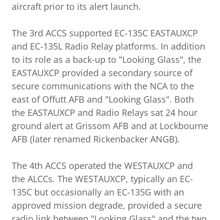
aircraft prior to its alert launch.
The 3rd ACCS supported EC-135C EASTAUXCP
and EC-135L Radio Relay platforms. In addition
to its role as a back-up to "Looking Glass", the
EASTAUXCP provided a secondary source of
secure communications with the NCA to the
east of Offutt AFB and "Looking Glass". Both
the EASTAUXCP and Radio Relays sat 24 hour
ground alert at Grissom AFB and at Lockbourne
AFB (later renamed Rickenbacker ANGB).
The 4th ACCS operated the WESTAUXCP and
the ALCCs. The WESTAUXCP, typically an EC-
135C but occasionally an EC-135G with an
approved mission degrade, provided a secure
radio link between "Looking Glass" and the two