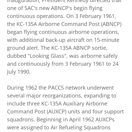
inauguration, President Kennedy directed that
one of SAC's new ABNCP's begin flying
continuous operations. On 3 February 1961,
the KC-135A Airborne Command Post (ABNCP)
began flying continuous airborne operations,
with additional back-up aircraft on 15-minute
ground alert. The KC-135A ABNCP sortie,
dubbed "Looking Glass", was airborne safely
and continuously from 3 February 1961 to 24
July 1990.
During 1962 the PACCS network underwent
several major reorganizations, expanding to
include three KC-135A Auxiliary Airborne
Command Post (AUXCP) units and four support
squadrons. Beginning in April 1962 AUXCPs
were assigned to Air Refueling Squadrons