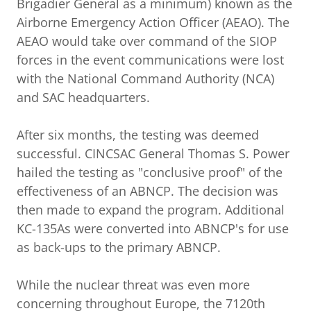
Brigadier General as a minimum) known as the
Airborne Emergency Action Officer (AEAO). The
AEAO would take over command of the SIOP
forces in the event communications were lost
with the National Command Authority (NCA)
and SAC headquarters.
After six months, the testing was deemed
successful. CINCSAC General Thomas S. Power
hailed the testing as "conclusive proof" of the
effectiveness of an ABNCP. The decision was
then made to expand the program. Additional
KC-135As were converted into ABNCP's for use
as back-ups to the primary ABNCP.
While the nuclear threat was even more
concerning throughout Europe, the 7120th