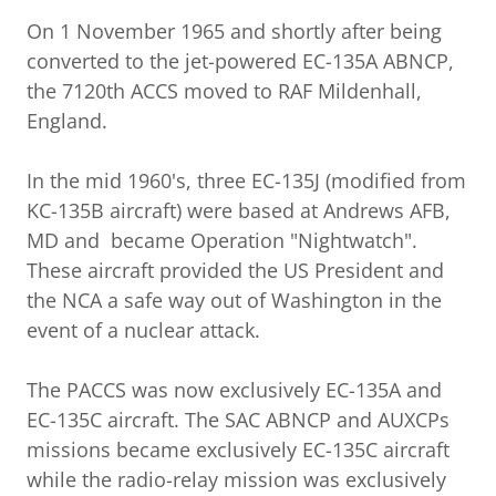
On 1 November 1965 and shortly after being
converted to the jet-powered EC-135A ABNCP,
the 7120th ACCS moved to RAF Mildenhall,
England.
In the mid 1960's, three EC-135J (modified from
KC-135B aircraft) were based at Andrews AFB,
MD and became Operation "Nightwatch".
These aircraft provided the US President and
the NCA a safe way out of Washington in the
event of a nuclear attack.
The PACCS was now exclusively EC-135A and
EC-135C aircraft. The SAC ABNCP and AUXCPs
missions became exclusively EC-135C aircraft
while the radio-relay mission was exclusively