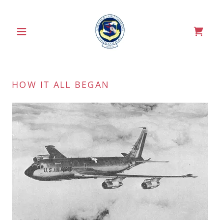
HOW IT ALL BEGAN