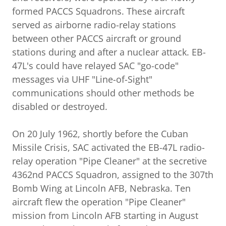
formed PACCS Squadrons. These aircraft
served as airborne radio-relay stations
between other PACCS aircraft or ground
stations during and after a nuclear attack. EB-
47L's could have relayed SAC "go-code"
messages via UHF "Line-of-Sight"
communications should other methods be
disabled or destroyed.
On 20 July 1962, shortly before the Cuban
Missile Crisis, SAC activated the EB-47L radio-
relay operation "Pipe Cleaner" at the secretive
4362nd PACCS Squadron, assigned to the 307th
Bomb Wing at Lincoln AFB, Nebraska. Ten
aircraft flew the operation "Pipe Cleaner"
mission from Lincoln AFB starting in August