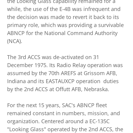
the Looking Glass capability remained for a
while, the use of the E-4B was infrequent and
the decision was made to revert it back to its
primary role, which was providing a survivable
ABNCP for the National Command Authority
(NCA).
The 3rd ACCS was de-activated on 31
December 1975. Its Radio Relay operation was
assumed by the 70th AREFS at Grissom AFB,
Indiana and its EASTAUXCP operation duties
by the 2nd ACCS at Offutt AFB, Nebraska.
For the next 15 years, SAC's ABNCP fleet
remained constant in numbers, mission, and
organization. Centered around a EC-135C
"Looking Glass" operated by the 2nd ACCS, the